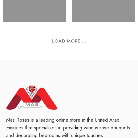
LOAD MORE ...
Mas Roses is a leading online store in the United Arab
Emirates that specializes in providing various rose bouquets
and decorating bedrooms with unique touches.