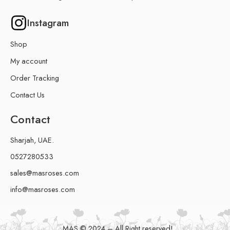
Instagram
Shop
My account
Order Tracking
Contact Us
Contact
Sharjah, UAE.
0527280533
sales@masroses.com
info@masroses.com
MAS © 2024 – All Right reserved!