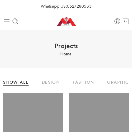
Whatsapp US:
0527280533
Projects
Home
SHOW ALL
DESIGN
FASHION
GRAPHICS