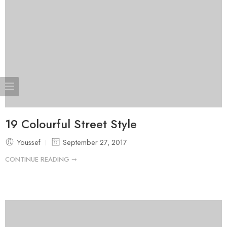
19 Colourful Street Style
Youssef
September 27, 2017
CONTINUE READING ➞