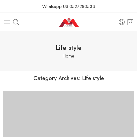
Whatsapp US:
0527280533
Life style
Home
Category Archives:
Life style