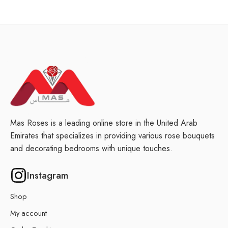
Mas Roses is a leading online store in the United Arab
Emirates that specializes in providing various rose bouquets
and decorating bedrooms with unique touches.
Instagram
Shop
My account