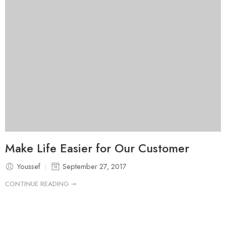
Make Life Easier for Our Customer
Youssef
September 27, 2017
CONTINUE READING ➞