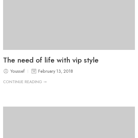
The need of life with vip style
Youssef
February 13, 2018
CONTINUE READING ➞