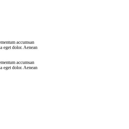
 elementum accumsan
la eget dolor. Aenean
 elementum accumsan
la eget dolor. Aenean