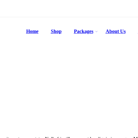
Home
Shop
Packages
About Us