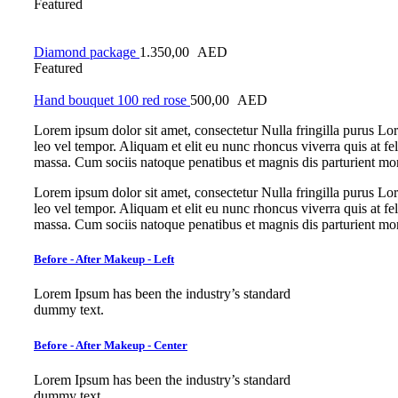
Featured
Diamond package
1.350,00
AED
Featured
Hand bouquet 100 red rose
500,00
AED
Lorem ipsum dolor sit amet, consectetur Nulla fringilla purus L
leo vel tempor. Aliquam et elit eu nunc rhoncus viverra quis at f
massa. Cum sociis natoque penatibus et magnis dis parturient mo
Lorem ipsum dolor sit amet, consectetur Nulla fringilla purus L
leo vel tempor. Aliquam et elit eu nunc rhoncus viverra quis at f
massa. Cum sociis natoque penatibus et magnis dis parturient mo
Before - After Makeup - Left
Lorem Ipsum has been the industry’s standard
dummy text.
Before - After Makeup - Center
Lorem Ipsum has been the industry’s standard
dummy text.