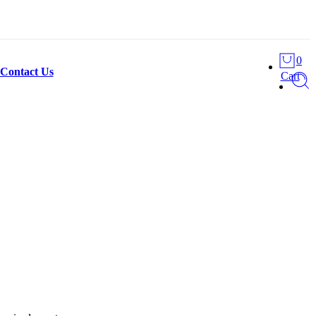
0
Contact Us
Cart