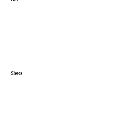
Shoes