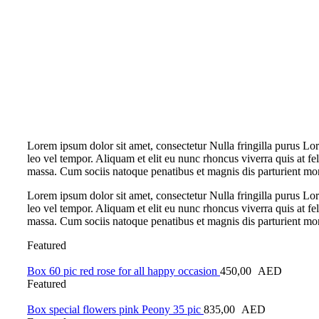
Lorem ipsum dolor sit amet, consectetur Nulla fringilla purus L
leo vel tempor. Aliquam et elit eu nunc rhoncus viverra quis at f
massa. Cum sociis natoque penatibus et magnis dis parturient mo
Lorem ipsum dolor sit amet, consectetur Nulla fringilla purus L
leo vel tempor. Aliquam et elit eu nunc rhoncus viverra quis at f
massa. Cum sociis natoque penatibus et magnis dis parturient mo
Featured
Box 60 pic red rose for all happy occasion
450,00
AED
Featured
Box special flowers pink Peony 35 pic
835,00
AED