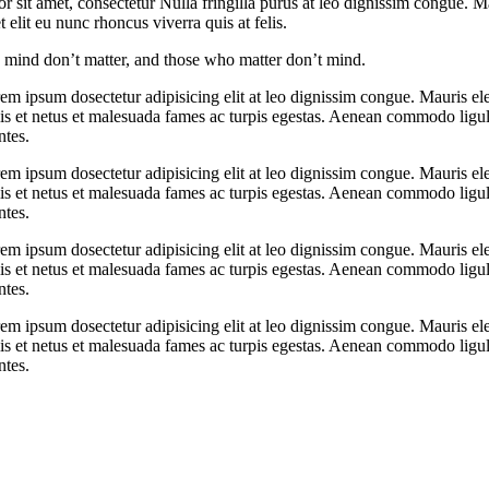
r sit amet, consectetur Nulla fringilla purus at leo dignissim congue.
elit eu nunc rhoncus viverra quis at felis.
mind don’t matter, and those who matter don’t mind.
orem ipsum dosectetur adipisicing elit at leo dignissim congue. Mauris
elis et netus et malesuada fames ac turpis egestas. Aenean commodo ligu
ntes.
orem ipsum dosectetur adipisicing elit at leo dignissim congue. Mauris
elis et netus et malesuada fames ac turpis egestas. Aenean commodo ligu
ntes.
orem ipsum dosectetur adipisicing elit at leo dignissim congue. Mauris
elis et netus et malesuada fames ac turpis egestas. Aenean commodo ligu
ntes.
orem ipsum dosectetur adipisicing elit at leo dignissim congue. Mauris
elis et netus et malesuada fames ac turpis egestas. Aenean commodo ligu
ntes.