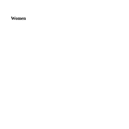
Women