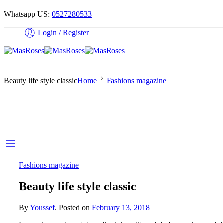
Whatsapp US:
0527280533
Login / Register
Beauty life style classic
Home
Fashions magazine
Fashions magazine
Beauty life style classic
By
Youssef
.
Posted on
February 13, 2018