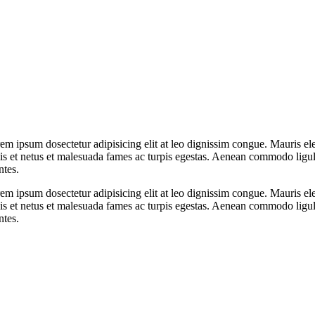
orem ipsum dosectetur adipisicing elit at leo dignissim congue. Mauris
elis et netus et malesuada fames ac turpis egestas. Aenean commodo ligu
ntes.
orem ipsum dosectetur adipisicing elit at leo dignissim congue. Mauris
elis et netus et malesuada fames ac turpis egestas. Aenean commodo ligu
ntes.