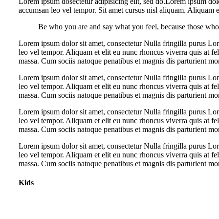
Lorem ipsum dosectetur adipisicing elit, sed do.Lorem ipsum dolo
accumsan leo vel tempor. Sit amet cursus nisl aliquam. Aliquam et 
Be who you are and say what you feel, because those who 
Lorem ipsum dolor sit amet, consectetur Nulla fringilla purus L
leo vel tempor. Aliquam et elit eu nunc rhoncus viverra quis at f
massa. Cum sociis natoque penatibus et magnis dis parturient mo
Lorem ipsum dolor sit amet, consectetur Nulla fringilla purus L
leo vel tempor. Aliquam et elit eu nunc rhoncus viverra quis at f
massa. Cum sociis natoque penatibus et magnis dis parturient mo
Lorem ipsum dolor sit amet, consectetur Nulla fringilla purus L
leo vel tempor. Aliquam et elit eu nunc rhoncus viverra quis at f
massa. Cum sociis natoque penatibus et magnis dis parturient mo
Lorem ipsum dolor sit amet, consectetur Nulla fringilla purus L
leo vel tempor. Aliquam et elit eu nunc rhoncus viverra quis at f
massa. Cum sociis natoque penatibus et magnis dis parturient mo
Kids