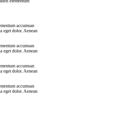
 Mauris elementum
 elementum accumsan
la eget dolor. Aenean
 elementum accumsan
la eget dolor. Aenean
 elementum accumsan
la eget dolor. Aenean
 elementum accumsan
la eget dolor. Aenean