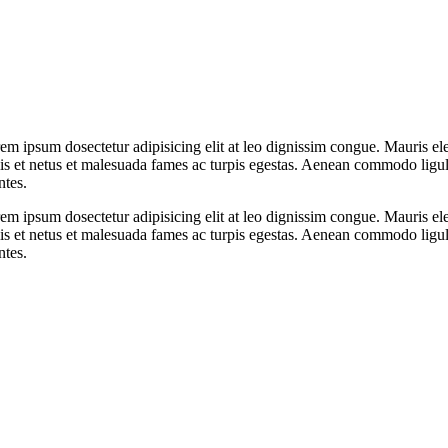
orem ipsum dosectetur adipisicing elit at leo dignissim congue. Mauris
elis et netus et malesuada fames ac turpis egestas. Aenean commodo ligu
ntes.
orem ipsum dosectetur adipisicing elit at leo dignissim congue. Mauris
elis et netus et malesuada fames ac turpis egestas. Aenean commodo ligu
ntes.