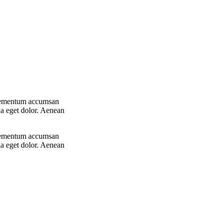
 elementum accumsan
la eget dolor. Aenean
 elementum accumsan
la eget dolor. Aenean