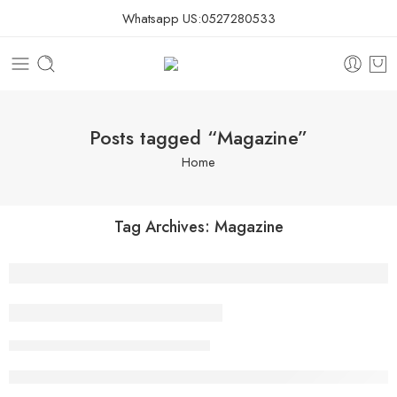
Whatsapp US:
0527280533
Posts tagged “Magazine”
Home
Tag Archives:
Magazine
Beauty life style classic
Youssef
February 13, 2018