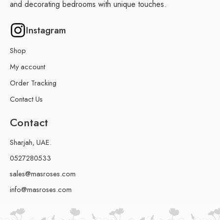
and decorating bedrooms with unique touches.
Instagram
Shop
My account
Order Tracking
Contact Us
Contact
Sharjah, UAE.
0527280533
sales@masroses.com
info@masroses.com