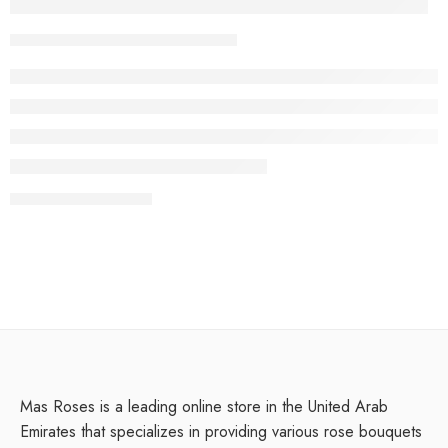
Everything but the clothes on your back
Youssef
February 13, 2018
CONTINUE READING ➞
Mas Roses is a leading online store in the United Arab
Emirates that specializes in providing various rose bouquets